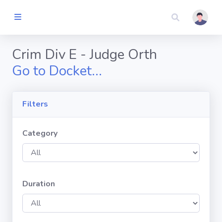
Judicial
Automated
Calendaring
Crim Div E - Judge Orth
System
Go to Docket...
Dashboard
Filters
TIME
SLOT
SEARCH
Category
By County
Duration
By Judge
COURT
DOCKETS