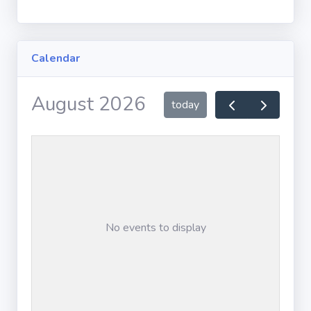
By County
Calendar
By Judge
MEDIATION
FORMS
August 2026
today
Civil Mediation
Form
Family
Mediation
Form
No events to display