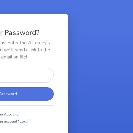
ur Password?
ens. Enter the Attorney's
we'll send a link to the
email on file!
 Password
an Account!
n account? Login!