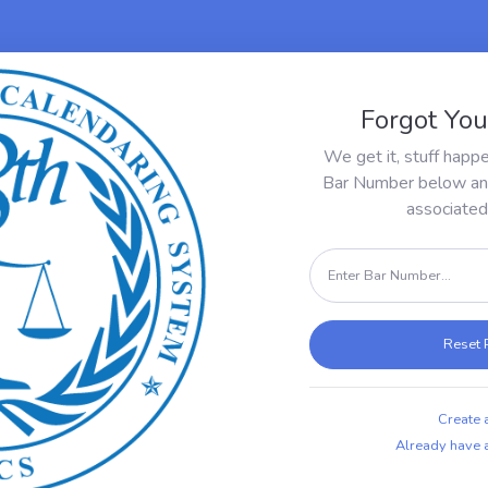
Forgot Yo
We get it, stuff happ
Bar Number below and 
associated 
Reset
Create 
Already have a